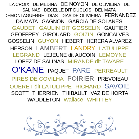
DE NOYON
LA CROIX
DE MEDINA
DE OLIVIEIRA
DE
SALINAS
DECELLE DIT DUCLOS
DEL MATA
FERNANDEZ
DEMONTAGUERRE
DIAS
DIAS DE OLIVIEIRA
DA MATA
GAGNON
GARCIA DE SOLANES
GAUDET
GAULIN DIT GOSSELIN
GAUTIER
GOIZIN
GEOFFREY
GIROUARD
GONCALVES
GUYON
GOSSELIN
HEBERT
HERERA ALVAREZ
LAMBERT
LANDRY
LATULIPPE
HERSON
LEGRAND
LEMOYNE
LEJEUNE dit AUCOIN
MIRANDE dit TAVARE
LOPEZ DE SALINAS
O'KANE
PARE
PERREAULT
PAQUET
POIRIER
PIRES DE COVILHA
PREVOIEAU
SAVOIE
QUERET dit LATULIPPE
RICHARD
SCOTT
THERRIEN
THIBAULT
VAZ DE HORTA
Wallace
WHITTEY
WADDLETON