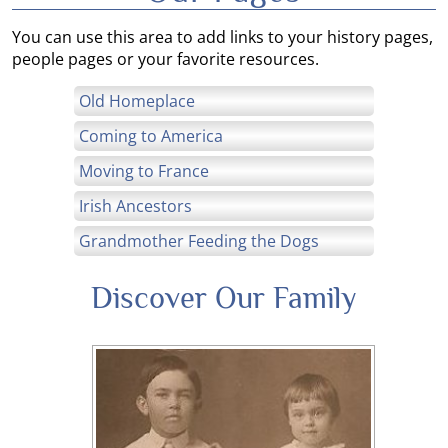
You can use this area to add links to your history pages,
people pages or your favorite resources.
Old Homeplace
Coming to America
Moving to France
Irish Ancestors
Grandmother Feeding the Dogs
Discover Our Family