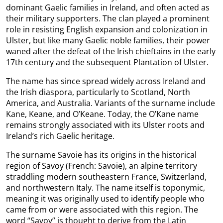
dominant Gaelic families in Ireland, and often acted as
their military supporters. The clan played a prominent
role in resisting English expansion and colonization in
Ulster, but like many Gaelic noble families, their power
waned after the defeat of the Irish chieftains in the early
17th century and the subsequent Plantation of Ulster.
The name has since spread widely across Ireland and
the Irish diaspora, particularly to Scotland, North
America, and Australia. Variants of the surname include
Kane, Keane, and O’Keane. Today, the O’Kane name
remains strongly associated with its Ulster roots and
Ireland’s rich Gaelic heritage.
The surname Savoie has its origins in the historical
region of Savoy (French: Savoie), an alpine territory
straddling modern southeastern France, Switzerland,
and northwestern Italy. The name itself is toponymic,
meaning it was originally used to identify people who
came from or were associated with this region. The
word “Savoy” is thought to derive from the Latin