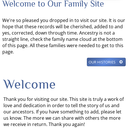
Welcome to Our Family Site
We're so pleased you dropped in to visit our site. It is our
hope that these records will be cherished, added to and
yes, corrected, down through time. Ancestry is not a
straight line, check the family name cloud at the bottom
of this page. All these families were needed to get to this
page.
OUR HISTORIES
Welcome
Thank you for visiting our site. This site is truly a work of
love and dedication in order to tell the story of us and
our ancestors. If you have something to add, please let
us know. The more we can share with others the more
we receive in return. Thank you again!