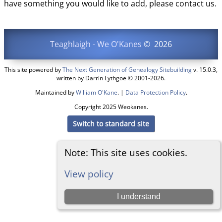
have something you would like to add, please contact us.
Teaghlaigh - We O'Kanes
©
2026
This site powered by
The Next Generation of Genealogy Sitebuilding
v. 15.0.3,
written by Darrin Lythgoe © 2001-2026.
Maintained by
William O'Kane
. |
Data Protection Policy
.
Copyright 2025 Weokanes.
Switch to standard site
Note: This site uses cookies.
View policy
I understand