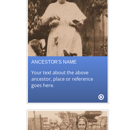
ANCESTOR'S NAME
Your text about the above
ancestor, place or reference
goes here.