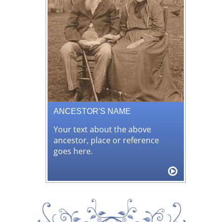
ANCESTOR'S NAME
Your text about the above
ancestor, place or reference
goes here.