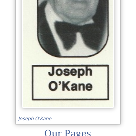
Joseph O'Kane
Our Pages