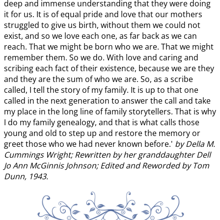
deep and immense understanding that they were doing
it for us. It is of equal pride and love that our mothers
struggled to give us birth, without them we could not
exist, and so we love each one, as far back as we can
reach. That we might be born who we are. That we might
remember them. So we do. With love and caring and
scribing each fact of their existence, because we are they
and they are the sum of who we are. So, as a scribe
called, I tell the story of my family. It is up to that one
called in the next generation to answer the call and take
my place in the long line of family storytellers. That is why
I do my family genealogy, and that is what calls those
young and old to step up and restore the memory or
greet those who we had never known before.'
by Della M.
Cummings Wright; Rewritten by her granddaughter Dell
Jo Ann McGinnis Johnson; Edited and Reworded by Tom
Dunn, 1943.