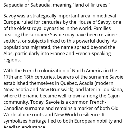
Sapaudia or Sabaudia, meaning “land of fir trees.”
Savoy was a strategically important area in medieval
Europe, ruled for centuries by the House of Savoy, one
of the oldest royal dynasties in the world. Families
bearing the surname Savoie may have been retainers,
settlers, or subjects linked to this powerful duchy. As
populations migrated, the name spread beyond the
Alps, particularly into France and French-speaking
regions.
With the French colonization of North America in the
17th and 18th centuries, bearers of the surname Savoie
established themselves in Québec, Acadia (modern
Nova Scotia and New Brunswick), and later in Louisiana,
where the name became well known among the Cajun
community. Today, Savoie is a common French-
Canadian surname and remains a marker of both Old
World alpine roots and New World resilience. It
symbolizes heritage tied to both European nobility and
Acadian endurance.