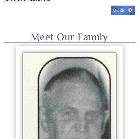
MORE
Meet Our Family