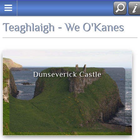
Teaghlaigh - We O'Kanes
Dunseverick Castle