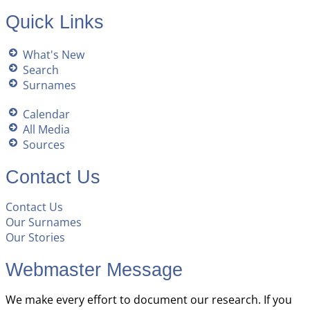
Quick Links
What's New
Search
Surnames
Calendar
All Media
Sources
Contact Us
Contact Us
Our Surnames
Our Stories
Webmaster Message
We make every effort to document our research. If you