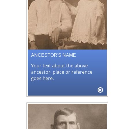
ANCESTOR'S NAME
Your text about the above
ancestor, place or reference
goes here.