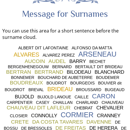
Message for Surnames
You can use this area for a short sentence before the
surname cloud.
ALBERT DIT LAFONTAINE
ALFONSO DA MATTA
ARSENEAU
ALVARES
ALVAREZ PEREZ
AUCOIN
AUDEL
BARRY
BECHET
BERGENHENEGOUW
BERNARD
BERTAULT DIT BRIDEAU
BERTRAN
BERTRAND
BILODEAU
BLANCHARD
BONNEMER
BOUCHARD DE AUBETERRE
BOUDEMER
BOUDREAUX
BOUDROT
BOURGEOIS
BOUVIER dit
BRIDEAU
BOUDROT
BREVAL
BROUSSARD
BUGEAUD
CARON
BUJOLD
BUJOLD LANOUE
CAILLE
CARPENTIER
CASEY
CHAILLAN
CHARLAND
CHAUVEAU
CHAUVEAU DIT LAFLEUR
CHEVALIER
CHEBRAT
CORMIER
CONNOLLY
CRANNEY
CLOSIER
CRETE
DA COSTA TAVARES
DAVENNE
DE
DE FREITAS
DE HERERA
BOSSU
DE BRESSOLES
DE