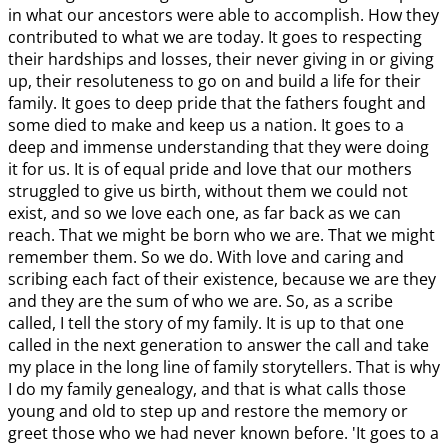
in what our ancestors were able to accomplish. How they
contributed to what we are today. It goes to respecting
their hardships and losses, their never giving in or giving
up, their resoluteness to go on and build a life for their
family. It goes to deep pride that the fathers fought and
some died to make and keep us a nation. It goes to a
deep and immense understanding that they were doing
it for us. It is of equal pride and love that our mothers
struggled to give us birth, without them we could not
exist, and so we love each one, as far back as we can
reach. That we might be born who we are. That we might
remember them. So we do. With love and caring and
scribing each fact of their existence, because we are they
and they are the sum of who we are. So, as a scribe
called, I tell the story of my family. It is up to that one
called in the next generation to answer the call and take
my place in the long line of family storytellers. That is why
I do my family genealogy, and that is what calls those
young and old to step up and restore the memory or
greet those who we had never known before. 'It goes to a