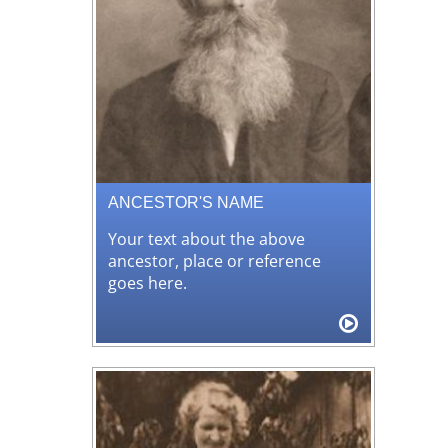
ANCESTOR'S NAME
Your text about the above
ancestor, place or reference
goes here.