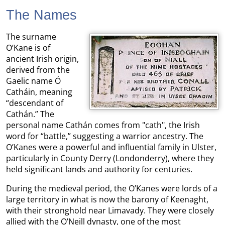
The Names
The surname
O’Kane is of
ancient Irish origin,
derived from the
Gaelic name Ó
Catháin, meaning
“descendant of
Cathán.” The
personal name Cathán comes from "cath", the Irish
word for “battle,” suggesting a warrior ancestry. The
O’Kanes were a powerful and influential family in Ulster,
particularly in County Derry (Londonderry), where they
held significant lands and authority for centuries.
During the medieval period, the O’Kanes were lords of a
large territory in what is now the barony of Keenaght,
with their stronghold near Limavady. They were closely
allied with the O’Neill dynasty, one of the most