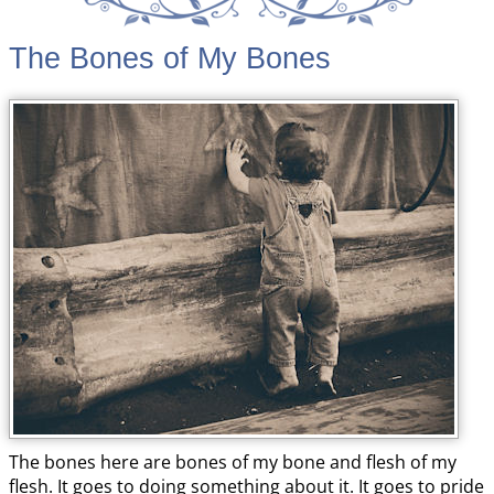
The Bones of My Bones
The bones here are bones of my bone and flesh of my
flesh. It goes to doing something about it. It goes to pride