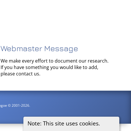
Webmaster Message
We make every effort to document our research.
If you have something you would like to add,
please contact us.
ythgoe © 2001-2026.
Note: This site uses cookies.