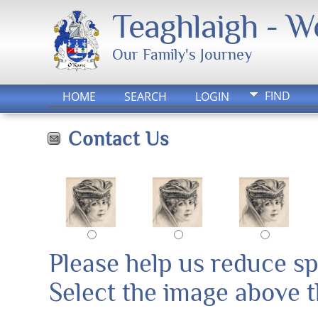
Teaghlaigh - 
Our Family's Journey
FIND
HOME
SEARCH
LOGIN
Contact Us
Please help us reduce s
Select the image above th