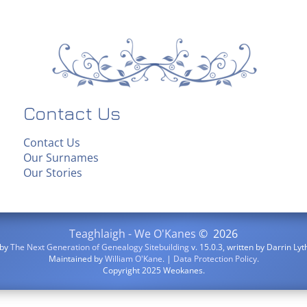
Contact Us
Contact Us
Our Surnames
Our Stories
Teaghlaigh - We O'Kanes
©
2026
 by
The Next Generation of Genealogy Sitebuilding
v. 15.0.3, written by Darrin L
Maintained by
William O'Kane
. |
Data Protection Policy
.
Copyright 2025 Weokanes.