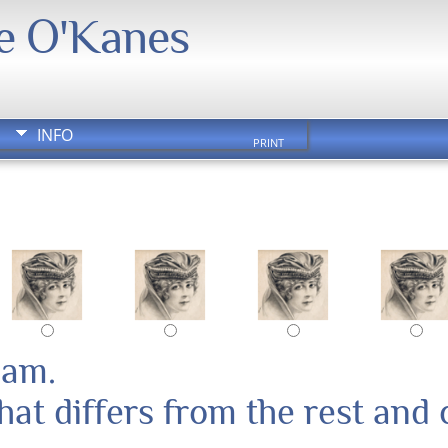
We O'Kanes
INFO
PRINT
pam.
at differs from the rest and 