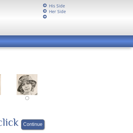
His Side
Her Side
click