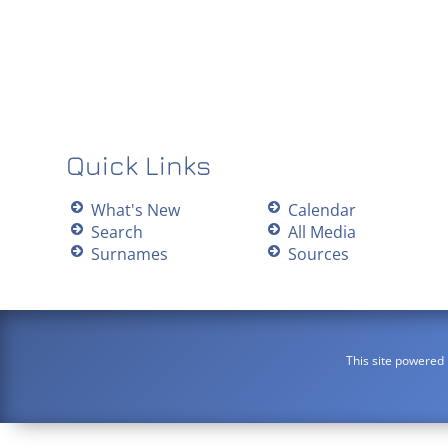
Quick Links
What's New
Calendar
Search
All Media
Surnames
Sources
This site powered